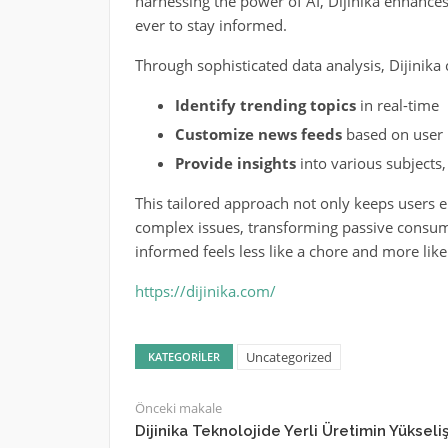
harnessing the power of AI, Dijinika enhance
ever to stay informed.
Through sophisticated data analysis, Dijinika 
Identify trending topics
in real-time
Customize news feeds
based on user 
Provide insights
into various subjects,
This tailored approach not only keeps users 
complex issues, transforming passive consumpt
informed feels less like a chore and more lik
https://dijinika.com/
Uncategorized
KATEGORILER
Önceki makale
Dijinika Teknolojide Yerli Üretimin Yükseliş