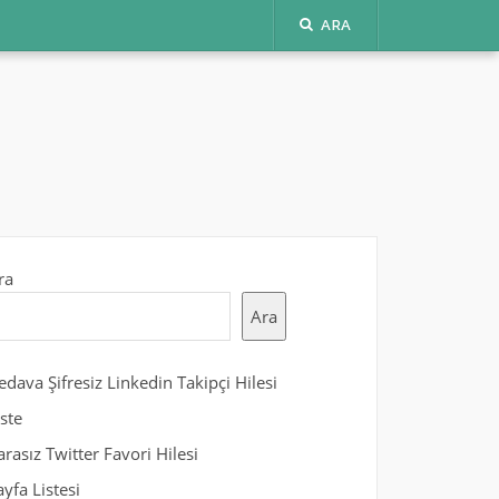
ARA
ra
Ara
edava Şifresiz Linkedin Takipçi Hilesi
iste
arasız Twitter Favori Hilesi
ayfa Listesi