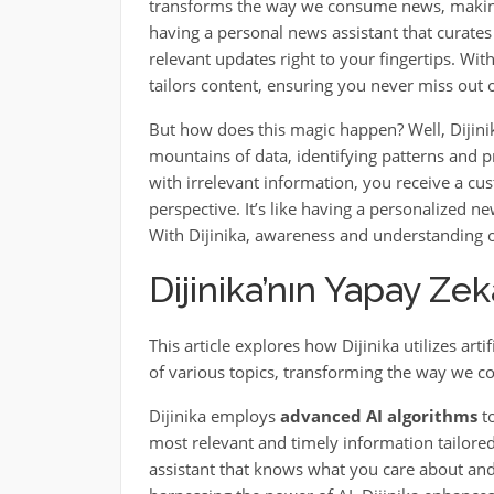
transforms the way we consume news, making 
having a personal news assistant that curates
relevant updates right to your fingertips. Wit
tailors content, ensuring you never miss out
But how does this magic happen? Well, Dijini
mountains of data, identifying patterns and 
with irrelevant information, you receive a cu
perspective. It’s like having a personalized n
With Dijinika, awareness and understanding of
Dijinika’nın Yapay Zek
This article explores how Dijinika utilizes art
of various topics, transforming the way we c
Dijinika employs
advanced AI algorithms
to
most relevant and timely information tailored
assistant that knows what you care about and