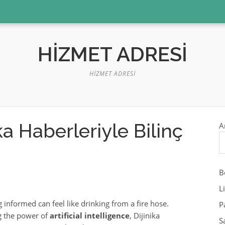
HIZMET ADRESI
HIZMET ADRESI
a Haberleriyle Bilinç
A
B
L
g informed can feel like drinking from a fire hose.
P
g the power of
artificial intelligence
, Dijinika
S