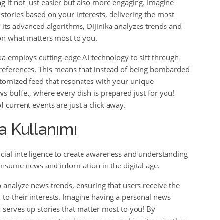
it not just easier but also more engaging. Imagine
 stories based on your interests, delivering the most
h its advanced algorithms, Dijinika analyzes trends and
 on what matters most to you.
ka employs cutting-edge AI technology to sift through
preferences. This means that instead of being bombarded
stomized feed that resonates with your unique
ews buffet, where every dish is prepared just for you!
 current events are just a click away.
a Kullanımı
ificial intelligence to create awareness and understanding
onsume news and information in the digital age.
 analyze news trends, ensuring that users receive the
 to their interests. Imagine having a personal news
 serves up stories that matter most to you! By