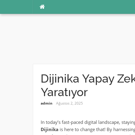
İçeriğe
atla
Dijinika Yapay Zek
Yaratıyor
admin
Ağustos 2, 2025
In today’s fast-paced digital landscape, stayin
Dijinika
is here to change that! By harnessin