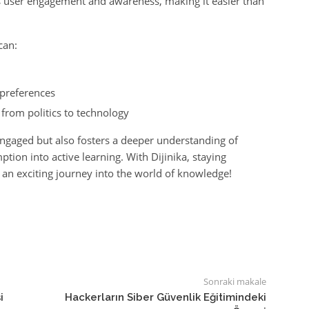
s user engagement and awareness, making it easier than
can:
preferences
 from politics to technology
engaged but also fosters a deeper understanding of
ion into active learning. With Dijinika, staying
e an exciting journey into the world of knowledge!
Sonraki makale
i
Hackerların Siber Güvenlik Eğitimindeki